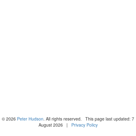
© 2026
Peter Hudson
. All rights reserved. This page last updated: 7
August 2026 |
Privacy Policy