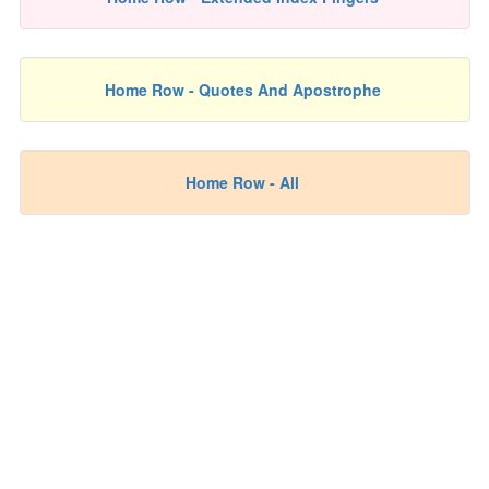
Home Row - Quotes And Apostrophe
Home Row - All