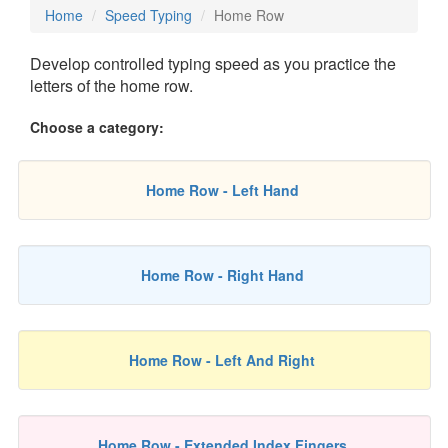
Home
Speed Typing
Home Row
Develop controlled typing speed as you practice the
letters of the home row.
Choose a category:
Home Row - Left Hand
Home Row - Right Hand
Home Row - Left And Right
Home Row - Extended Index Fingers