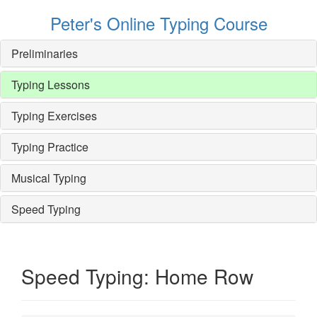
Peter's Online Typing Course
Preliminaries
Typing Lessons
Typing Exercises
Typing Practice
Musical Typing
Speed Typing
Speed Typing: Home Row