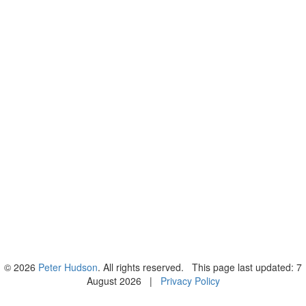
© 2026
Peter Hudson
. All rights reserved. This page last updated: 7
August 2026 |
Privacy Policy