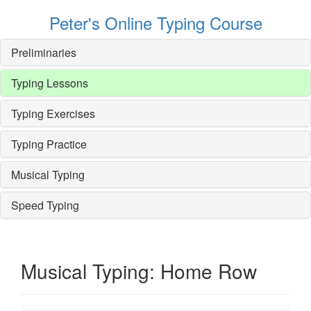
Peter's Online Typing Course
Preliminaries
Typing Lessons
Typing Exercises
Typing Practice
Musical Typing
Speed Typing
Musical Typing: Home Row