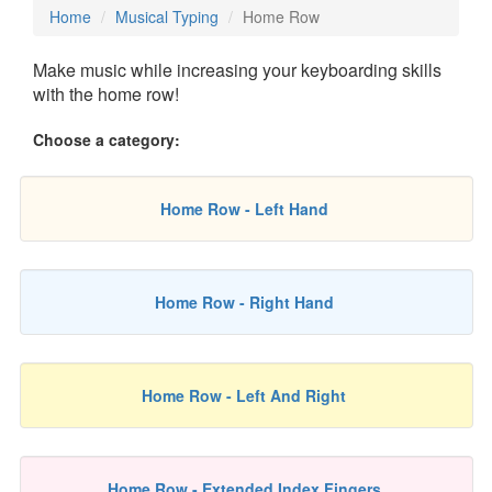
Home
Musical Typing
Home Row
Make music while increasing your keyboarding skills
with the home row!
Choose a category:
Home Row - Left Hand
Home Row - Right Hand
Home Row - Left And Right
Home Row - Extended Index Fingers