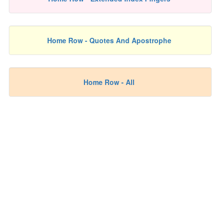
Home Row - Quotes And Apostrophe
Home Row - All