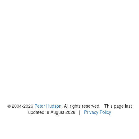
© 2004-2026
Peter Hudson
. All rights reserved. This page last
updated: 8 August 2026 |
Privacy Policy