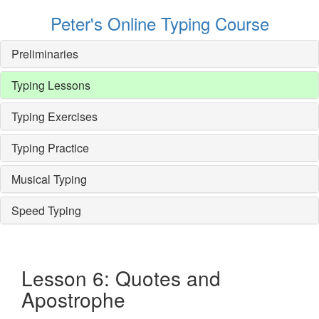
Peter's Online Typing Course
Preliminaries
Typing Lessons
Typing Exercises
Typing Practice
Musical Typing
Speed Typing
Lesson 6: Quotes and
Apostrophe