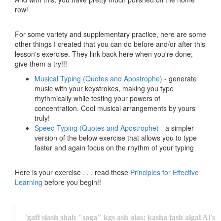
row!
For some variety and supplementary practice, here are some
other things I created that you can do before and/or after this
lesson's exercise. They link back here when you're done;
give them a try!!!
Musical Typing (Quotes and Apostrophe)
- generate
music with your keystrokes, making you type
rhythmically while testing your powers of
concentration. Cool musical arrangements by yours
truly!
Speed Typing (Quotes and Apostrophe)
- a simpler
version of the below exercise that allows you to type
faster and again focus on the rhythm of your typing
Here is your exercise . . . read those
Principles for Effective
Learning
before you begin!!
'
g
a
f
f
s
l
a
s
h
s
h
a
h
"
s
a
g
a
"
k
g
s
a
s
h
a
l
a
s
:
k
a
s
h
a
f
a
s
h
a
l
g
a
l
A
l
'
s