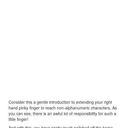
Consider this a gentle introduction to extending your right
hand pinky finger to reach non-alphanumeric characters. As
you can see, there is an awful lot of responsibility for such a
little finger!
And with this, you have pretty much polished off the home