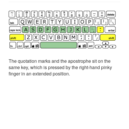
The quotation marks and the apostrophe sit on the
same key, which is pressed by the right-hand pinky
finger in an extended position.