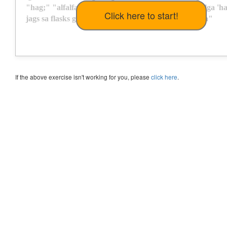
"
h
a
g
;
"
"
a
l
f
a
l
f
a
s
"
'
l
a
g
s
a
h
"
f
l
a
s
h
"
J
a
f
f
a
s
s
a
g
"
s
a
g
"
a
l
g
a
'
h
j
a
g
s
s
a
f
l
a
s
k
s
g
a
s
g
a
d
"
h
a
l
l
s
"
f
a
:
"
s
h
a
l
l
"
h
a
s
s
a
l
"
g
a
l
l
a
"
If the above exercise isn't working for you, please
click here
.