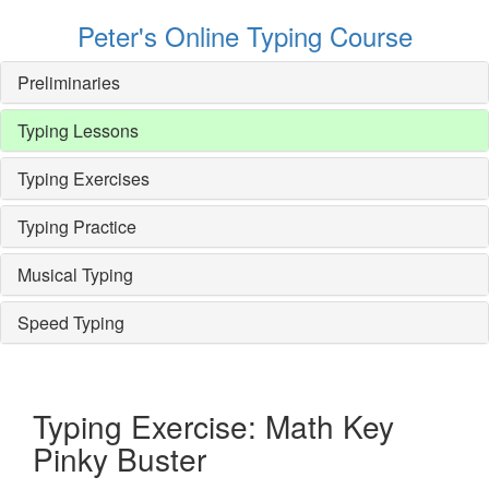
Peter's Online Typing Course
Preliminaries
Typing Lessons
Typing Exercises
Typing Practice
Musical Typing
Speed Typing
Typing Exercise: Math Key
Pinky Buster