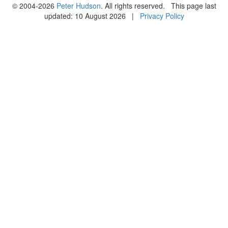
© 2004-2026
Peter Hudson
. All rights reserved. This page last
updated: 10 August 2026 |
Privacy Policy