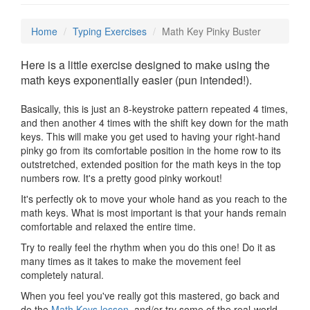
Home
Typing Exercises
Math Key Pinky Buster
Here is a little exercise designed to make using the
math keys exponentially easier (pun intended!).
Basically, this is just an 8-keystroke pattern repeated 4 times,
and then another 4 times with the shift key down for the math
keys. This will make you get used to having your right-hand
pinky go from its comfortable position in the home row to its
outstretched, extended position for the math keys in the top
numbers row. It's a pretty good pinky workout!
It's perfectly ok to move your whole hand as you reach to the
math keys. What is most important is that your hands remain
comfortable and relaxed the entire time.
Try to really feel the rhythm when you do this one! Do it as
many times as it takes to make the movement feel
completely natural.
When you feel you've really got this mastered, go back and
do the
Math Keys lesson
, and/or try some of the real-world