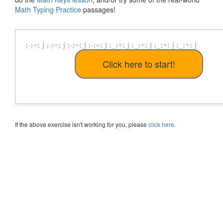
Math Typing Practice
passages!
;
-
;
=
;
j
;
-
;
=
;
j
;
-
;
=
;
j
;
-
;
=
;
j
:
_
:
+
:
j
:
_
:
+
:
j
:
_
:
+
:
j
:
_
:
+
:
j
If the above exercise isn't working for you, please
click here
.