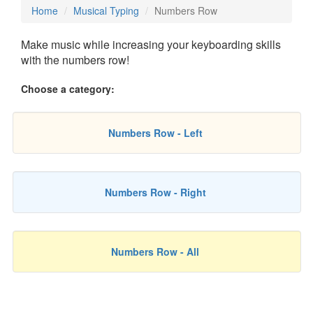
Home
Musical Typing
Numbers Row
Make music while increasing your keyboarding skills
with the numbers row!
Choose a category:
Numbers Row - Left
Numbers Row - Right
Numbers Row - All