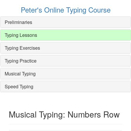
Peter's Online Typing Course
Preliminaries
Typing Lessons
Typing Exercises
Typing Practice
Musical Typing
Speed Typing
Musical Typing: Numbers Row