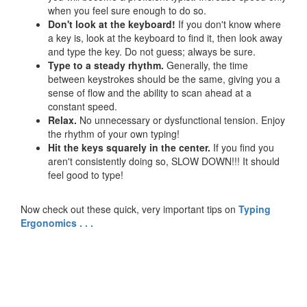
when you feel sure enough to do so.
Don't look at the keyboard!
If you don't know where
a key is, look at the keyboard to find it, then look away
and type the key. Do not guess; always be sure.
Type to a steady rhythm.
Generally, the time
between keystrokes should be the same, giving you a
sense of flow and the ability to scan ahead at a
constant speed.
Relax.
No unnecessary or dysfunctional tension. Enjoy
the rhythm of your own typing!
Hit the keys squarely in the center.
If you find you
aren't consistently doing so, SLOW DOWN!!! It should
feel good to type!
Now check out these quick, very important tips on
Typing
Ergonomics . . .