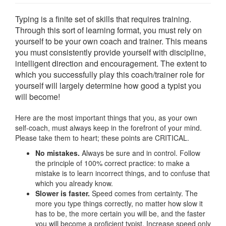
Typing is a finite set of skills that requires training.
Through this sort of learning format, you must rely on
yourself to be your own coach and trainer. This means
you must consistently provide yourself with discipline,
intelligent direction and encouragement. The extent to
which you successfully play this coach/trainer role for
yourself will largely determine how good a typist you
will become!
Here are the most important things that you, as your own
self-coach, must always keep in the forefront of your mind.
Please take them to heart; these points are CRITICAL.
No mistakes.
Always be sure and in control. Follow
the principle of 100% correct practice: to make a
mistake is to learn incorrect things, and to confuse that
which you already know.
Slower is faster.
Speed comes from certainty. The
more you type things correctly, no matter how slow it
has to be, the more certain you will be, and the faster
you will become a proficient typist. Increase speed only