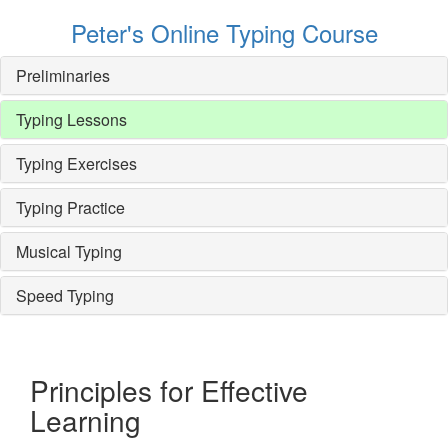
Peter's Online Typing Course
Preliminaries
Typing Lessons
Typing Exercises
Typing Practice
Musical Typing
Speed Typing
Principles for Effective
Learning