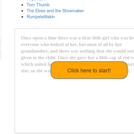
Tom Thumb
The Elves and the Shoemaker
Rumpelstiltskin
O
n
c
e
u
p
o
n
a
t
i
m
e
t
h
e
r
e
w
a
s
a
d
e
a
r
l
i
t
t
l
e
g
i
r
l
w
h
o
w
a
s
l
o
e
v
e
r
y
o
n
e
w
h
o
l
o
o
k
e
d
a
t
h
e
r
,
b
u
t
m
o
s
t
o
f
a
l
l
b
y
h
e
r
g
r
a
n
d
m
o
t
h
e
r
,
a
n
d
t
h
e
r
e
w
a
s
n
o
t
h
i
n
g
t
h
a
t
s
h
e
w
o
u
l
d
n
o
t
g
i
v
e
n
t
o
t
h
e
c
h
i
l
d
.
O
n
c
e
s
h
e
g
a
v
e
h
e
r
a
l
i
t
t
l
e
c
a
p
o
f
r
e
d
v
w
h
i
c
h
s
u
i
t
e
d
h
e
r
s
o
w
e
l
l
t
h
a
t
s
h
e
w
o
u
l
d
n
e
v
e
r
w
e
a
r
a
n
y
t
e
l
s
e
;
s
o
s
h
e
w
a
s
a
l
w
a
y
s
c
a
l
l
e
d
'
L
i
t
t
l
e
R
e
d
R
i
d
i
n
g
H
o
o
d
.
'