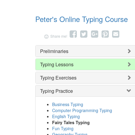
Peter's Online Typing Course
Share
Tweet
Share
Pin
Send
Share me!
on
on
it
email
Facebook
Google+
Preliminaries
Typing Lessons
Typing Exercises
Typing Practice
Business Typing
Computer Programming Typing
English Typing
Fairy Tales Typing
Fun Typing
Geography Typing