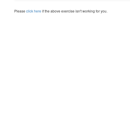
Please
click here
if the above exercise isn't working for you.