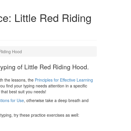
ce: Little Red Riding
 Riding Hood
typing of Little Red Riding Hood.
ith the lessons, the
Principles for Effective Learning
you find your typing needs attention in a specific
 that best suit you needs!
ctions for Use
, otherwise take a deep breath and
typing, try these practice exercises as well: