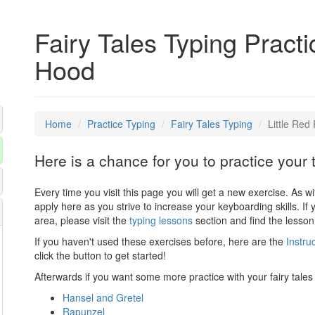
Fairy Tales Typing Practi
Hood
Home
Practice Typing
Fairy Tales Typing
Little Red
Here is a chance for you to practice your 
Every time you visit this page you will get a new exercise. As w
apply here as you strive to increase your keyboarding skills. If 
area, please visit the
typing lessons
section and find the lesson
If you haven't used these exercises before, here are the
Instru
click the button to get started!
Afterwards if you want some more practice with your fairy tales 
Hansel and Gretel
Rapunzel