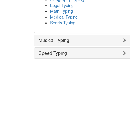
Legal Typing
Math Typing
Medical Typing
Sports Typing
Musical Typing
Speed Typing