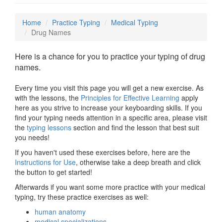
Home
Practice Typing
Medical Typing
Drug Names
Here is a chance for you to practice your typing of drug
names.
Every time you visit this page you will get a new exercise. As
with the lessons, the
Principles for Effective Learning
apply
here as you strive to increase your keyboarding skills. If you
find your typing needs attention in a specific area, please visit
the
typing lessons
section and find the lesson that best suit
you needs!
If you haven't used these exercises before, here are the
Instructions for Use
, otherwise take a deep breath and click
the button to get started!
Afterwards if you want some more practice with your medical
typing, try these practice exercises as well:
human anatomy
medical specializations