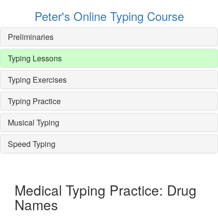
Peter's Online Typing Course
Preliminaries
Typing Lessons
Typing Exercises
Typing Practice
Musical Typing
Speed Typing
Medical Typing Practice: Drug
Names