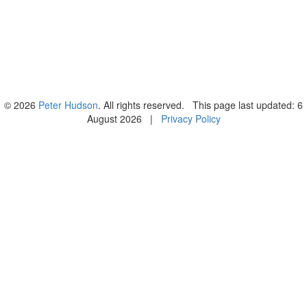
© 2026
Peter Hudson
. All rights reserved. This page last updated: 6
August 2026 |
Privacy Policy