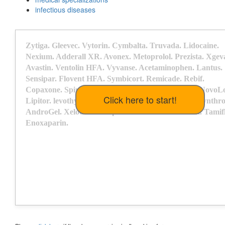
infectious diseases
Z
y
t
i
g
a
.
G
l
e
e
v
e
c
.
V
y
t
o
r
i
n
.
C
y
m
b
a
l
t
a
.
T
r
u
v
a
d
a
.
L
i
d
o
c
a
i
n
e
.
N
e
x
i
u
m
.
A
d
d
e
r
a
l
l
X
R
.
A
v
o
n
e
x
.
M
e
t
o
p
r
o
l
o
l
.
P
r
e
z
i
s
t
a
.
X
g
e
v
A
v
a
s
t
i
n
.
V
e
n
t
o
l
i
n
H
F
A
.
V
y
v
a
n
s
e
.
A
c
e
t
a
m
i
n
o
p
h
e
n
.
L
a
n
t
u
s
.
S
e
n
s
i
p
a
r
.
F
l
o
v
e
n
t
H
F
A
.
S
y
m
b
i
c
o
r
t
.
R
e
m
i
c
a
d
e
.
R
e
b
i
f
.
C
o
p
a
x
o
n
e
.
S
p
i
r
i
v
a
.
G
i
l
e
n
y
a
.
D
o
x
y
c
y
c
l
i
n
e
.
O
r
e
n
c
i
a
.
N
o
v
o
L
L
i
p
i
t
o
r
.
l
e
v
o
t
h
y
r
o
x
i
n
e
.
P
r
a
d
a
x
a
.
R
e
y
a
t
a
z
.
C
r
e
s
t
o
r
.
S
y
n
t
h
r
A
n
d
r
o
G
e
l
.
X
e
l
o
d
a
.
H
e
r
c
e
p
t
i
n
.
D
e
x
i
l
a
n
t
.
C
o
m
b
i
v
e
n
t
.
T
a
m
i
f
E
n
o
x
a
p
a
r
i
n
.