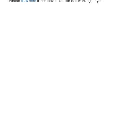
Please
click here
if the above exercise isn't working for you.