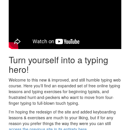
Turn yourself into a typing
hero!
Welcome to this new & improved, and still humble typing web
course. Here you'll find an expanded set of free online typing
lessons and typing exercises for beginning typists, and
frustrated hunt-and-peckers who want to move from four-
finger typing to full-blown touch typing.
I'm hoping the redesign of the site and added keyboarding
lessons & exercises are much to your liking, but if for any
reason you prefer things the way they were you can still
access the previous site in its entirety here
.