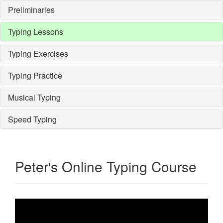
Preliminaries
Typing Lessons
Typing Exercises
Typing Practice
Musical Typing
Speed Typing
Peter's Online Typing Course