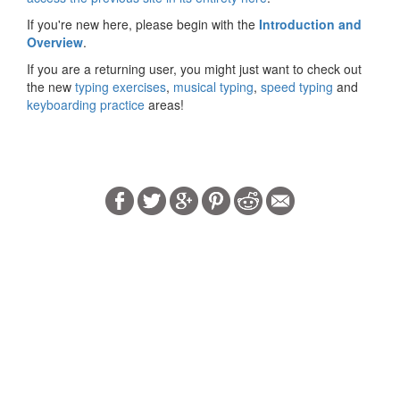
If you're new here, please begin with the
Introduction and
Overview
.
If you are a returning user, you might just want to check out
the new
typing exercises
,
musical typing
,
speed typing
and
keyboarding practice
areas!